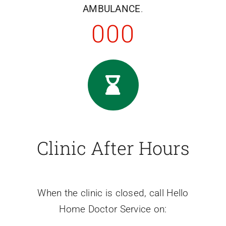
AMBULANCE
.
000
Clinic After Hours
When the clinic is closed, call Hello
Home Doctor Service on: