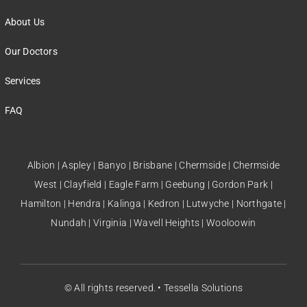
About Us
Our Doctors
Services
FAQ
Albion | Aspley | Banyo | Brisbane | Chermside | Chermside
West | Clayfield | Eagle Farm | Geebung | Gordon Park |
Hamilton | Hendra | Kalinga | Kedron | Lutwyche | Northgate |
Nundah | Virginia | Wavell Heights | Wooloowin
© All rights reserved. •
Tessella Solutions