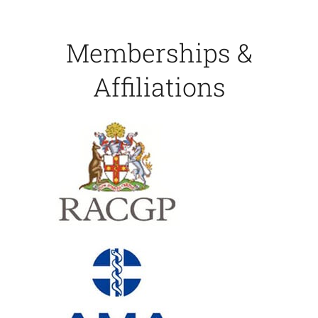
Memberships &
Affiliations