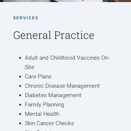
SERVICES
General Practice
Adult and Childhood Vaccines On-
Site
Care Plans
Chronic Disease Management
Diabetes Management
Family Planning
Mental Health
Skin Cancer Checks