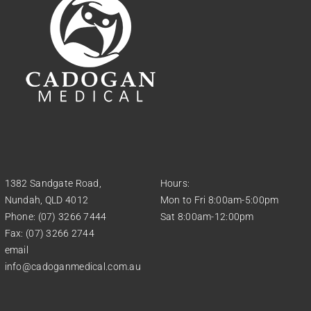
1382 Sandgate Road,
Hours:
Nundah, QLD 4012
Mon to Fri 8:00am-5:00pm
Phone: (07) 3266 7444
Sat 8:00am-12:00pm
Fax: (07) 3266 2744
email
info@cadoganmedical.com.au