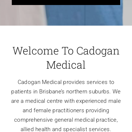
Welcome To Cadogan
Medical
Cadogan Medical provides services to
patients in Brisbane’s northern suburbs. We
are a medical centre with experienced male
and female practitioners providing
comprehensive general medical practice,
allied health and specialist services.